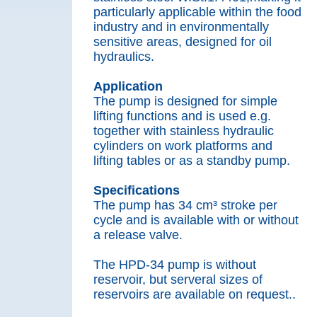
particularly applicable within the food
industry and in environmentally
sensitive areas, designed for oil
hydraulics.
Application
The pump is designed for simple
lifting functions and is used e.g.
together with stainless hydraulic
cylinders on work platforms and
lifting tables or as a standby pump.
Specifications
The pump has 34 cm³ stroke per
cycle and is available with or without
a release valve.
The HPD-34 pump is without
reservoir, but serveral sizes of
reservoirs are available on request..