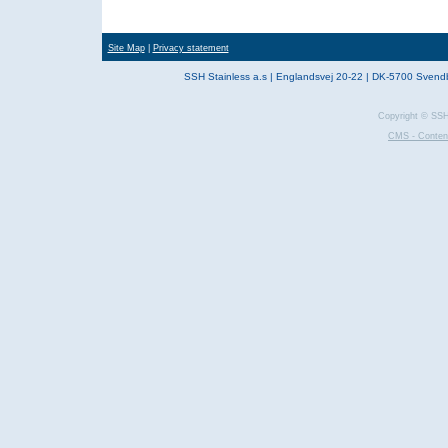
Site Map
|
Privacy statement
SSH Stainless a.s | Englandsvej 20-22 | DK-5700 Svend
Copyright © SSH 
CMS - Conten