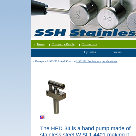
News
Company Profile
Contact us
Cylinders
Valves
» Pumps
» HPD-34 Hand Pump
»
HPD-34 Technical specifications
The HPD-34 is a hand pump made of
stainless steel W.St.1.4
401,making it