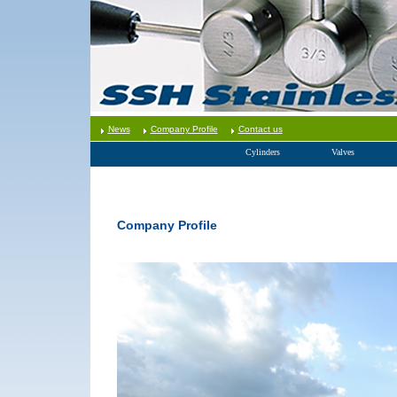
News
Company Profile
Contact us
Cylinders
Valves
Company Profile