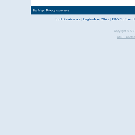
Site Map
|
Privacy statement
SSH Stainless a.s | Englandsvej 20-22 | DK-5700 Svend
Copyright © SSH 
CMS - Conten