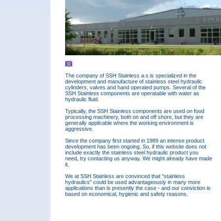
The company of SSH Stainless a.s is specialized in the
development and manufacture of stainless steel hydraulic
cylinders, valves and hand operated pumps. Several of the
SSH Stainless components are operatable with water as
hydraulic fluid.
Typically, the SSH Stainless components are used on food
processing machinery, both on and off shore, but they are
generally applicable where the working environment is
aggressive.
Since the company first started in 1989 an intense product
development has been ongoing. So, if this website does not
include exactly the stainless steel hydraulic product you
need, try contacting us anyway. We might already have made
it.
We at SSH Stainless are convinced that "stainless
hydraulics" could be used advantageously in many more
applications than is presently the case - and our conviction is
based on economical, hygienic and safety reasons.